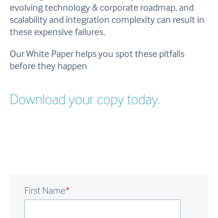
evolving technology & corporate roadmap, and
scalability and integration complexity can result in
these expensive failures.
Our White Paper helps you spot these pitfalls
before they happen
Download your copy today.
First Name
*