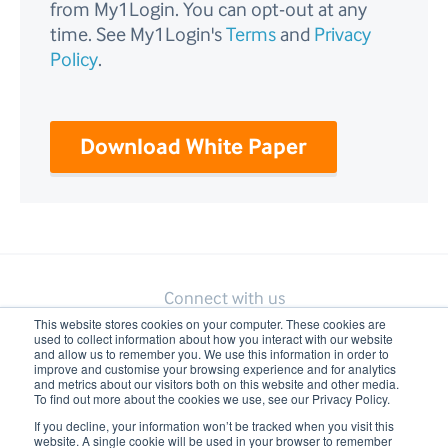
from My1Login. You can opt-out at any
time. See My1Login's
Terms
and
Privacy
Policy
.
Connect with us
This website stores cookies on your computer. These cookies are
used to collect information about how you interact with our website
and allow us to remember you. We use this information in order to
improve and customise your browsing experience and for analytics
and metrics about our visitors both on this website and other media.
To find out more about the cookies we use, see our Privacy Policy.
If you decline, your information won’t be tracked when you visit this
website. A single cookie will be used in your browser to remember