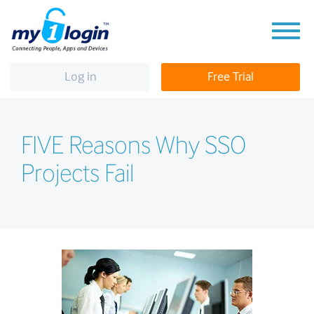
Log in
Free Trial
FIVE Reasons Why SSO
Projects Fail