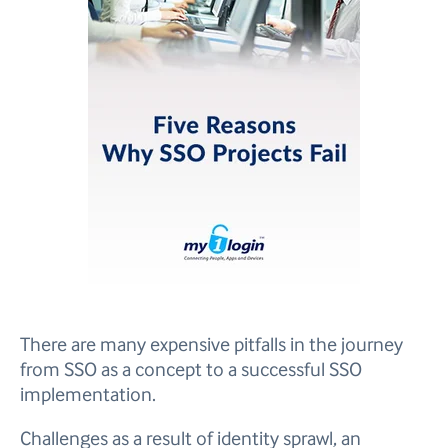
There are many expensive pitfalls in the journey
from SSO as a concept to a successful SSO
implementation.
Challenges as a result of identity sprawl, an