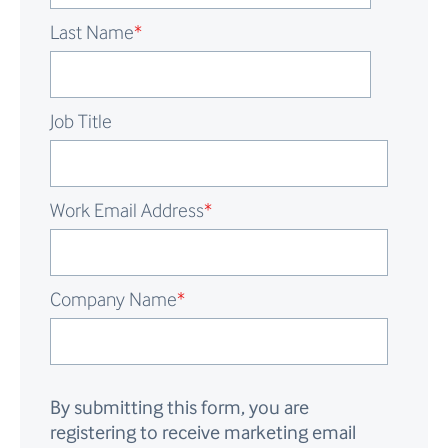
Last Name
*
Job Title
Work Email Address
*
Company Name
*
By submitting this form, you are
registering to receive marketing email